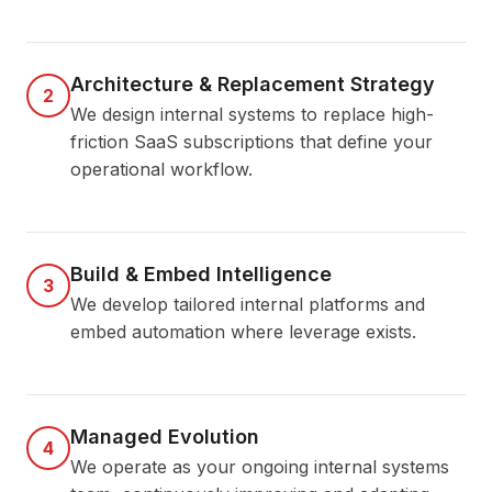
Architecture & Replacement Strategy
2
We design internal systems to replace high-
friction SaaS subscriptions that define your
operational workflow.
Build & Embed Intelligence
3
We develop tailored internal platforms and
embed automation where leverage exists.
Managed Evolution
4
We operate as your ongoing internal systems