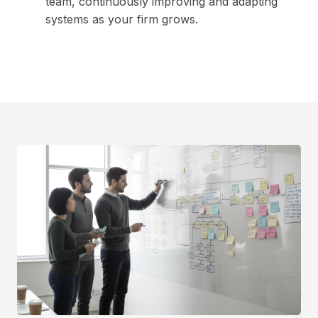
team, continuously improving and adapting
systems as your firm grows.