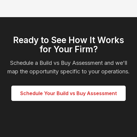
Ready to See How It Works
for Your Firm?
Schedule a Build vs Buy Assessment and we'll
map the opportunity specific to your operations.
Schedule Your Build vs Buy Assessment