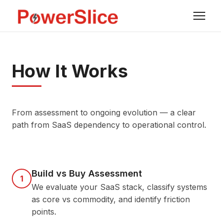
How It Works
From assessment to ongoing evolution — a clear
path from SaaS dependency to operational control.
Build vs Buy Assessment
1
We evaluate your SaaS stack, classify systems
as core vs commodity, and identify friction
points.