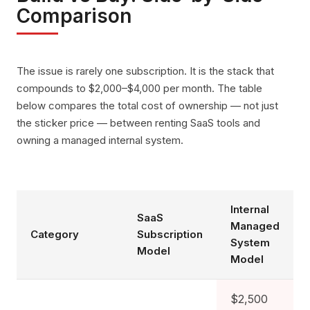
Comparison
The issue is rarely one subscription. It is the stack that
compounds to $2,000–$4,000 per month. The table
below compares the total cost of ownership — not just
the sticker price — between renting SaaS tools and
owning a managed internal system.
Internal
SaaS
Managed
Category
Subscription
System
Model
Model
$2,500