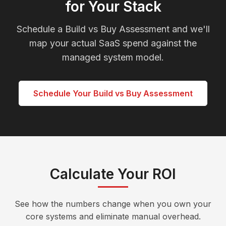
for Your Stack
Schedule a Build vs Buy Assessment and we'll
map your actual SaaS spend against the
managed system model.
Schedule Your Build vs Buy Assessment
Calculate Your ROI
See how the numbers change when you own your
core systems and eliminate manual overhead.