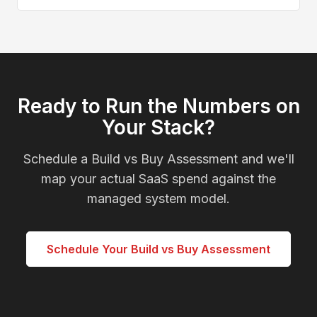
Ready to Run the Numbers on
Your Stack?
Schedule a Build vs Buy Assessment and we'll
map your actual SaaS spend against the
managed system model.
Schedule Your Build vs Buy Assessment