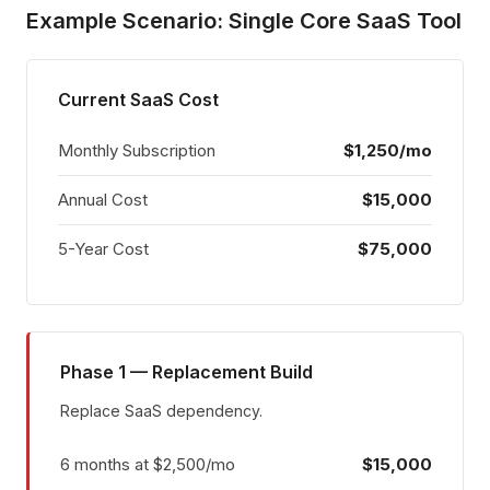
Example Scenario: Single Core SaaS Tool
Current SaaS Cost
Monthly Subscription
$1,250/mo
Annual Cost
$15,000
5-Year Cost
$75,000
Phase 1 — Replacement Build
Replace SaaS dependency.
6 months at $2,500/mo
$15,000