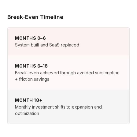
Break-Even Timeline
MONTHS 0–6
System built and SaaS replaced
MONTHS 6–18
Break-even achieved through avoided subscription
+ friction savings
MONTH 18+
Monthly investment shifts to expansion and
optimization