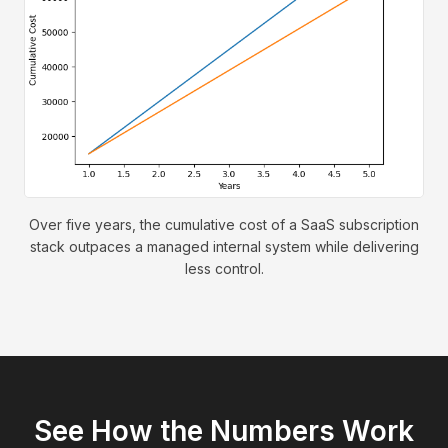
Over five years, the cumulative cost of a SaaS subscription
stack outpaces a managed internal system while delivering
less control.
See How the Numbers Work