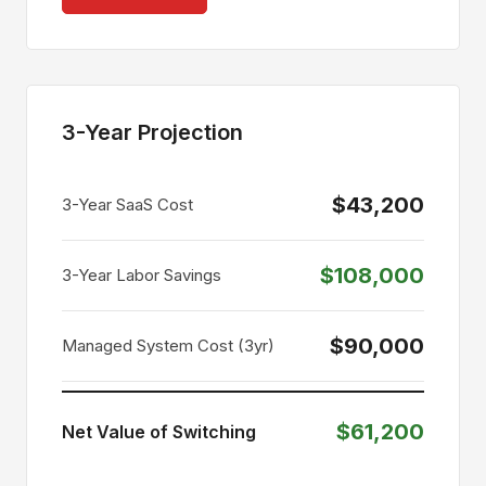
3-Year Projection
$43,200
3-Year SaaS Cost
$108,000
3-Year Labor Savings
$90,000
Managed System Cost (3yr)
$61,200
Net Value of Switching