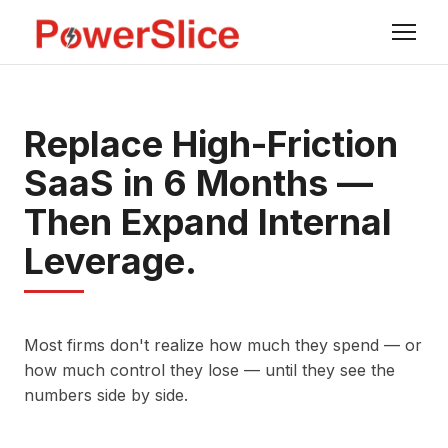
Replace High-Friction
SaaS in 6 Months —
Then Expand Internal
Leverage.
Most firms don't realize how much they spend — or
how much control they lose — until they see the
numbers side by side.