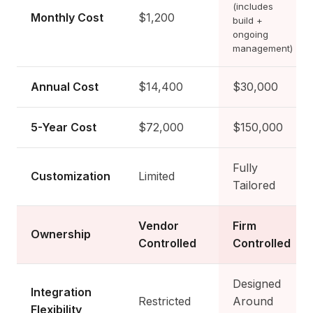
(includes
Monthly Cost
$1,200
build +
ongoing
management)
Annual Cost
$14,400
$30,000
5-Year Cost
$72,000
$150,000
Fully
Customization
Limited
Tailored
Vendor
Firm
Ownership
Controlled
Controlled
Designed
Integration
Restricted
Around
Flexibility