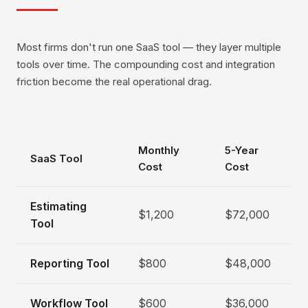
Most firms don't run one SaaS tool — they layer multiple
tools over time. The compounding cost and integration
friction become the real operational drag.
Monthly
5-Year
SaaS Tool
Cost
Cost
Estimating
$1,200
$72,000
Tool
Reporting Tool
$800
$48,000
Workflow Tool
$600
$36,000