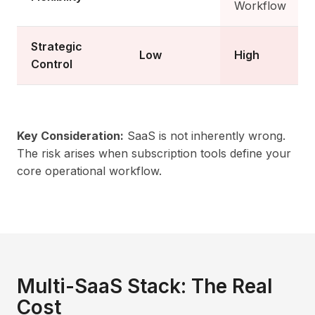
Workflow
Strategic
Low
High
Control
Key Consideration:
SaaS is not inherently wrong.
The risk arises when subscription tools define your
core operational workflow.
Multi-SaaS Stack: The Real
Cost