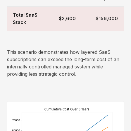
Total SaaS
$2,600
$156,000
Stack
This scenario demonstrates how layered SaaS
subscriptions can exceed the long-term cost of an
internally controlled managed system while
providing less strategic control.