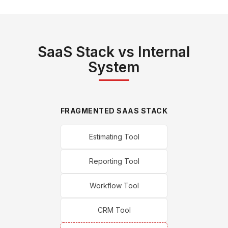
SaaS Stack vs Internal
System
FRAGMENTED SAAS STACK
Estimating Tool
Reporting Tool
Workflow Tool
CRM Tool