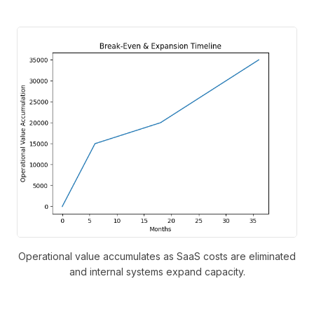
Operational value accumulates as SaaS costs are eliminated
and internal systems expand capacity.