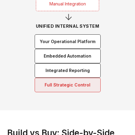
Manual Integration
UNIFIED INTERNAL SYSTEM
Your Operational Platform
Embedded Automation
Integrated Reporting
Full Strategic Control
Build vs Buy: Side-by-Side