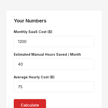
Your Numbers
Monthly SaaS Cost ($)
Estimated Manual Hours Saved / Month
Average Hourly Cost ($)
Calculate