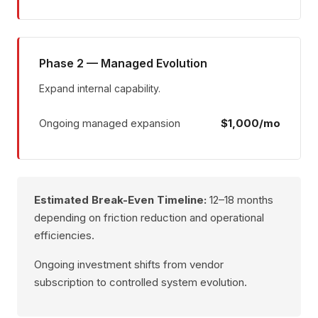
Phase 2 — Managed Evolution
Expand internal capability.
Ongoing managed expansion
$1,000/mo
Estimated Break-Even Timeline:
12–18 months
depending on friction reduction and operational
efficiencies.
Ongoing investment shifts from vendor
subscription to controlled system evolution.